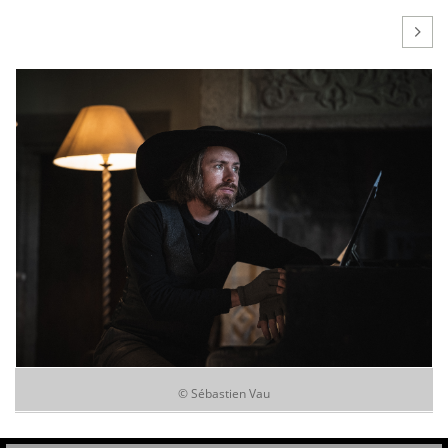

© Sébastien Vau