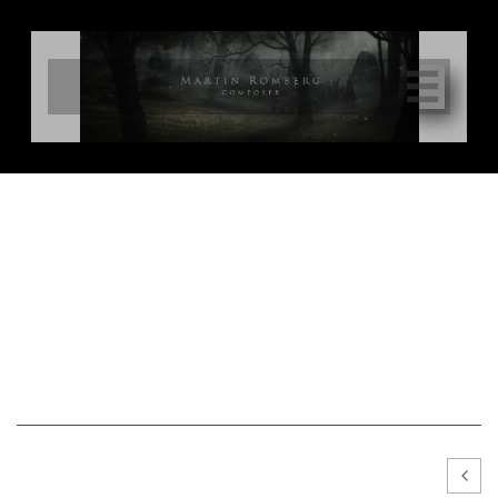

Photo Gallery
All photo material may be downloaded freely for the use of media, press or
promotional purposes. Photograph must be credited with name and
copyright symbol Ⓒ
